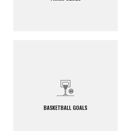
BASKETBALL GOALS