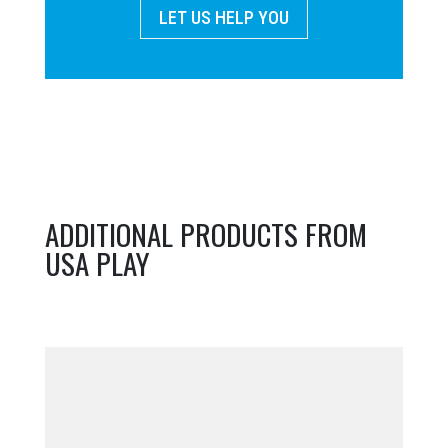
LET US HELP YOU
ADDITIONAL PRODUCTS FROM
USA PLAY