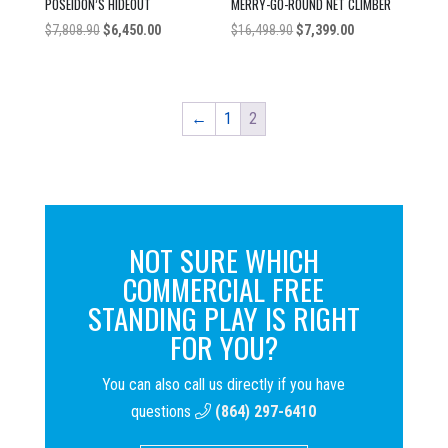
POSEIDON’S HIDEOUT
MERRY-GO-ROUND NET CLIMBER
Original
Current
Original
Current
$
7,808.90
$
6,450.00
$
16,498.90
$
7,399.00
price
price
price
price
was:
is:
was:
is:
$7,808.90.
$6,450.00.
$16,498.90.
$7,399.00.
←
1
2
NOT SURE WHICH
COMMERCIAL FREE
STANDING PLAY IS RIGHT
FOR YOU?
You can also call us directly if you have
questions
(864) 297-6410