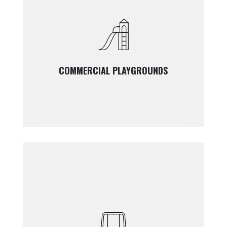
COMMERCIAL PLAYGROUNDS