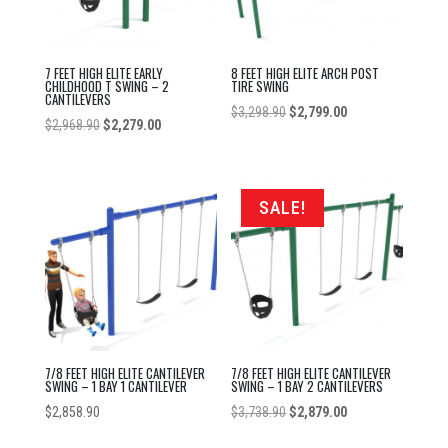
7 FEET HIGH ELITE EARLY
8 FEET HIGH ELITE ARCH POST
CHILDHOOD T SWING – 2
TIRE SWING
CANTILEVERS
Original
Current
$
3,298.90
$
2,799.00
Original
Current
$
2,968.90
$
2,279.00
price
price
price
price
was:
is:
was:
is:
$3,298.90.
$2,799.00.
$2,968.90.
$2,279.00.
SALE!
7/8 FEET HIGH ELITE CANTILEVER
7/8 FEET HIGH ELITE CANTILEVER
SWING – 1 BAY 1 CANTILEVER
SWING – 1 BAY 2 CANTILEVERS
Original
Current
$
2,858.90
$
3,738.90
$
2,879.00
price
price