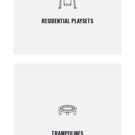
RESIDENTIAL PLAYSETS
TRAMPOLINES