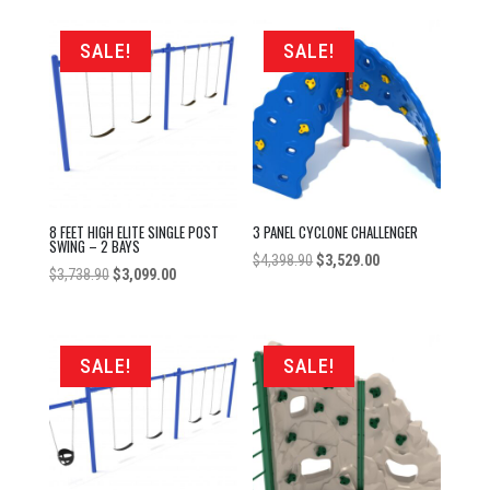
was:
is:
$3,738.90.
$2,879.00.
SALE!
SALE!
8 FEET HIGH ELITE SINGLE POST
3 PANEL CYCLONE CHALLENGER
SWING – 2 BAYS
Original
Current
$
4,398.90
$
3,529.00
Original
Current
$
3,738.90
$
3,099.00
price
price
price
price
was:
is:
was:
is:
$4,398.90.
$3,529.00.
$3,738.90.
$3,099.00.
SALE!
SALE!