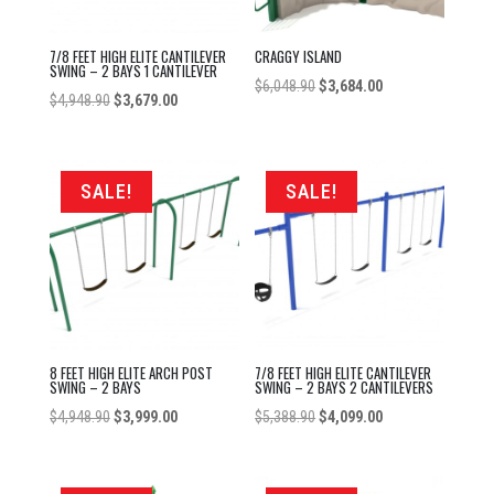
7/8 FEET HIGH ELITE CANTILEVER
CRAGGY ISLAND
SWING – 2 BAYS 1 CANTILEVER
Original
Current
$
6,048.90
$
3,684.00
Original
Current
$
4,948.90
$
3,679.00
price
price
price
price
was:
is:
was:
is:
$6,048.90.
$3,684.00.
$4,948.90.
$3,679.00.
SALE!
SALE!
8 FEET HIGH ELITE ARCH POST
7/8 FEET HIGH ELITE CANTILEVER
SWING – 2 BAYS
SWING – 2 BAYS 2 CANTILEVERS
Original
Current
Original
Current
$
4,948.90
$
3,999.00
$
5,388.90
$
4,099.00
price
price
price
price
was:
is:
was:
is: