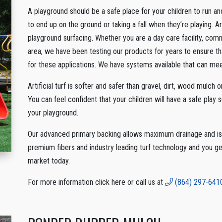
A playground should be a safe place for your children to run an
to end up on the ground or taking a fall when they’re playing. Art
playground surfacing. Whether you are a day care facility, comm
area, we have been testing our products for years to ensure tha
for these applications. We have systems available that can meet
Artificial turf is softer and safer than gravel, dirt, wood mulch 
You can feel confident that your children will have a safe play 
your playground.
Our advanced primary backing allows maximum drainage and is e
premium fibers and industry leading turf technology and you ge
market today.
For more information click here or call us at
(864) 297-641