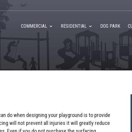
COMMERCIAL
RESIDENTIAL
DOG PARK
C
can do when designing your playground is to provide
ng will not prevent all injuries it will greatly reduce
ries. Even if you do not purchase the surfacing