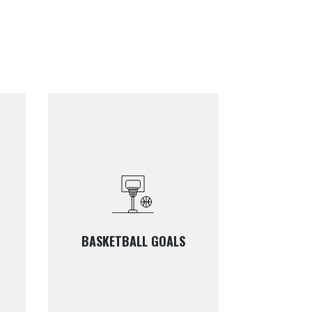
BASKETBALL GOALS