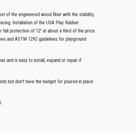
t of the engineered wood fiber with the stability,
cing. Installation of the USA Play Rubber
all protection of 12′ at about a third of the price
ines and ASTM 1292 guidelines for playground
s and is easy to install, expand or repair if
nds but don’t have the budget for poured in place
0
.