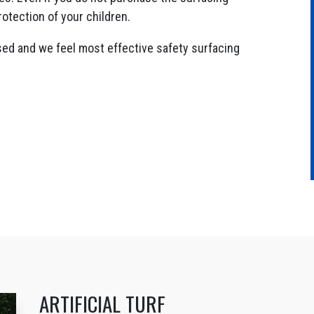
rotection of your children.
sed and we feel most effective safety surfacing
ARTIFICIAL TURF