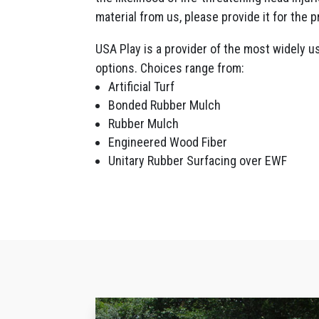
material from us, please provide it for the p
USA Play is a provider of the most widely u
options. Choices range from:
Artificial Turf
Bonded Rubber Mulch
Rubber Mulch
Engineered Wood Fiber
Unitary Rubber Surfacing over EWF