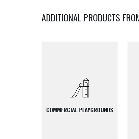
ADDITIONAL PRODUCTS FRO
COMMERCIAL PLAYGROUNDS