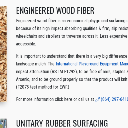
ENGINEERED WOOD FIBER
Engineered wood fiber is an economical playground surfacing us
because of its high impact absorbing qualities & firm, slip resist
wheelchairs and strollers to traverse across it. Less expensive
accessible.
It is important to understand that there is a very big differe
landscape mulch. The
International Playground Equipment Ma
impact attenuation (ASTM F1292), to be free of nails, staples
Arsenic, and to be ground properly so that the product will kni
(F2075 test method for EWF.)
For more information click here or call us at
(864) 297-641
UNITARY RUBBER SURFACING