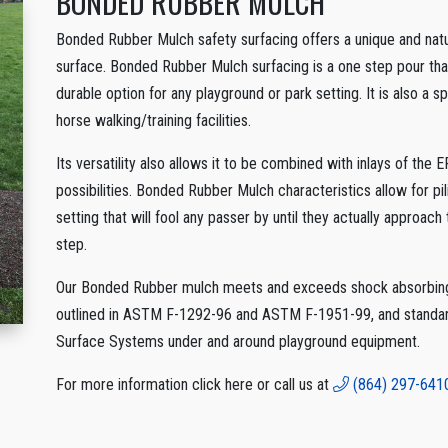
BONDED RUBBER MULCH
Bonded Rubber Mulch safety surfacing offers a unique and natur
surface. Bonded Rubber Mulch surfacing is a one step pour that 
durable option for any playground or park setting. It is also a 
horse walking/training facilities.
Its versatility also allows it to be combined with inlays of th
possibilities. Bonded Rubber Mulch characteristics allow for pil
setting that will fool any passer by until they actually approach t
step.
Our Bonded Rubber mulch meets and exceeds shock absorbing 
outlined in ASTM F-1292-96 and ASTM F-1951-99, and standard
Surface Systems under and around playground equipment.
For more information click here or call us at
(864) 297-641