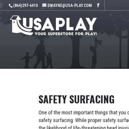
(864)297-6410
DWAYNE@USA-PLAY.COM
SAFETY SURFACING
One of the most important things that you 
safety surfacing. While proper safety surfaci
the likelihood of life-threatening head inju