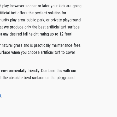
d play, however sooner or later your kids are going
ificial turf offers the perfect solution for
unity play area, public park, or private playground
t we produce only the best artificial turf surface
 any desired fall height rating up to 12 feet!
or natural grass and is practically maintenance-free.
surface when you choose artificial turf to cover
nvironmentally friendly. Combine this with our
t the absolute best surface on the playground
0
.