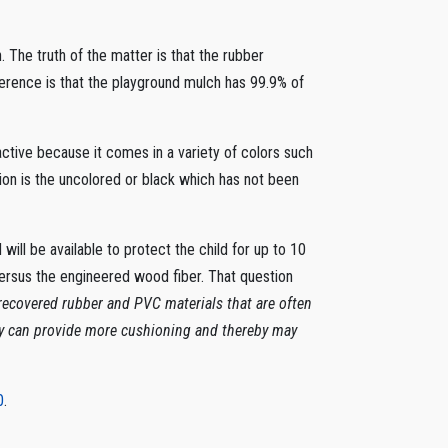
. The truth of the matter is that the rubber
erence is that the playground mulch has 99.9% of
ractive because it comes in a variety of colors such
ion is the uncolored or black which has not been
ill be available to protect the child for up to 10
ersus the engineered wood fiber. That question
ecovered rubber and PVC materials that are often
ey can provide more cushioning and thereby may
0
.