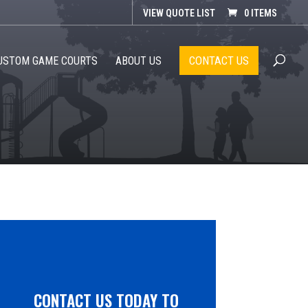
VIEW QUOTE LIST
0 ITEMS
CONTACT US
USTOM GAME COURTS
ABOUT US
CONTACT US TODAY TO