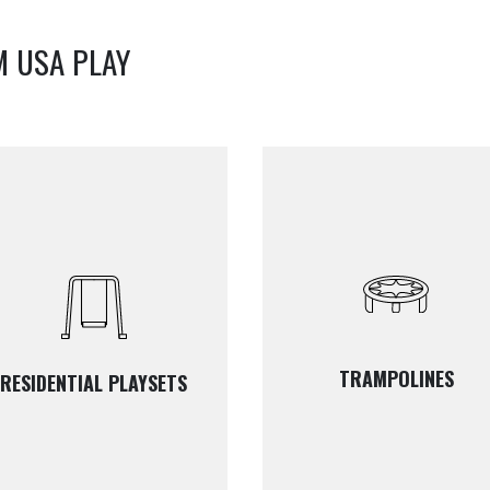
M USA PLAY
TRAMPOLINES
RESIDENTIAL PLAYSETS