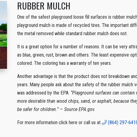
RUBBER MULCH
One of the safest playground loose fill surfaces is rubber mulch
playground mulch is made of recycled tires. The important diff
the metal removed while standard rubber mulch does not.
It is a great option for a number of reasons. It can be very att
as blue, green, rust, brown and others. The least expensive opt
colored. The coloring has a warranty of ten years.
Another advantage is that the product does not breakdown and w
years. Many people ask about the safety of the rubber mulch v
was addressed by the EPA:
“Playground surfaces can contain r
more desirable than wood chips, sand, or asphalt, because th
be safer for children.” — Source EPA.gov.
For more information click here or call us at
(864) 297-641