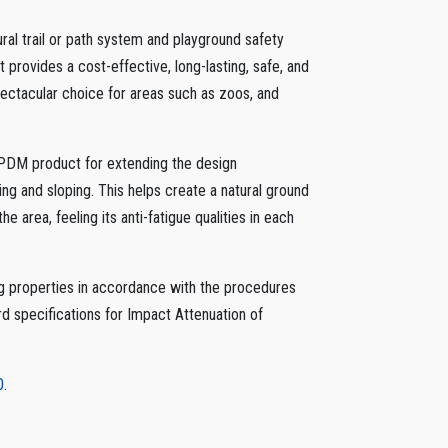
al trail or path system and playground safety
provides a cost-effective, long-lasting, safe, and
spectacular choice for areas such as zoos, and
e EPDM product for extending the design
ing and sloping. This helps create a natural ground
he area, feeling its anti-fatigue qualities in each
properties in accordance with the procedures
 specifications for Impact Attenuation of
0
.