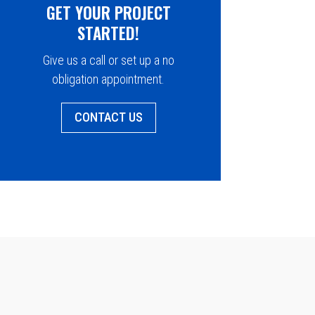
GET YOUR PROJECT
STARTED!
Give us a call or set up a no
obligation appointment.
CONTACT US