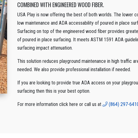
COMBINED WITH ENGINEERED WOOD FIBER.
USA Play is now offering the best of both worlds. The lower cos
low maintenance and ADA accessability of poured in place surfa
Surfacing on top of the engineered wood fiber provides greater f
of poured in place surfacing. It meets ASTM 1591 ADA guidel
surfacing impact attenuation.
This solution reduces playground maintenance in high traffic area
needed. We also provide professional installation if needed.
If you are looking to provide true ADA access on your playgrou
surfacing then this is your best option.
For more information click here or call us at
(864) 297-641