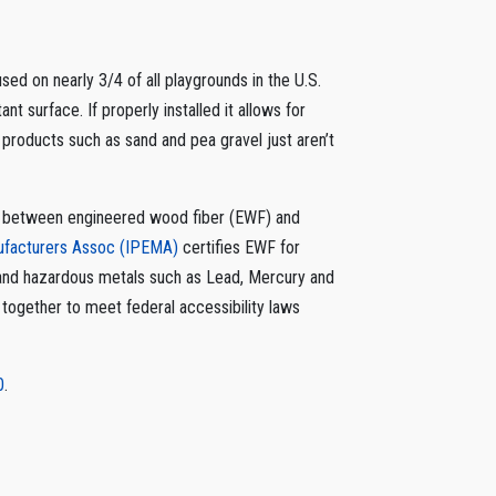
ed on nearly 3/4 of all playgrounds in the U.S.
ant surface. If properly installed it allows for
 products such as sand and pea gravel just aren’t
nce between engineered wood fiber (EWF) and
nufacturers Assoc (IPEMA)
certifies EWF for
 and hazardous metals such as Lead, Mercury and
t together to meet federal accessibility laws
0
.