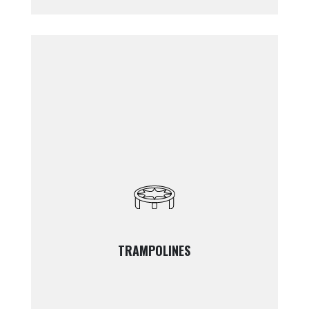
TRAMPOLINES