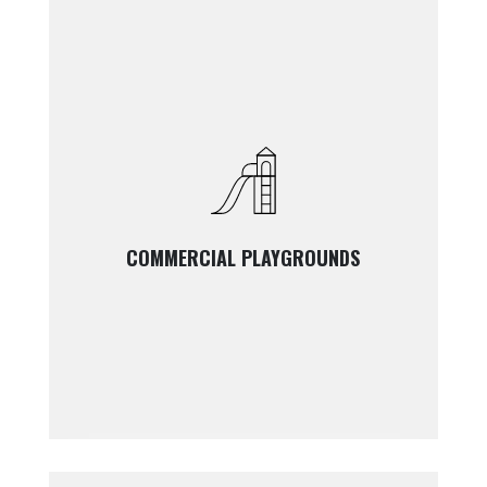
COMMERCIAL PLAYGROUNDS