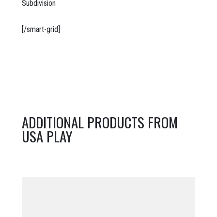
Subdivision
[/smart-grid]
ADDITIONAL PRODUCTS FROM
USA PLAY