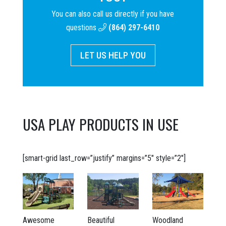
You can also call us directly if you have
questions
(864) 297-6410
LET US HELP YOU
USA PLAY PRODUCTS IN USE
[smart-grid last_row=”justify” margins=”5″ style=”2″]
Awesome
Beautiful
Woodland