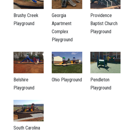
Brushy Creek
Georgia
Providence
Playground
Apartment
Baptist Church
Complex
Playground
Playground
Belshire
Ohio Playground
Pendleton
Playground
Playground
South Carolina