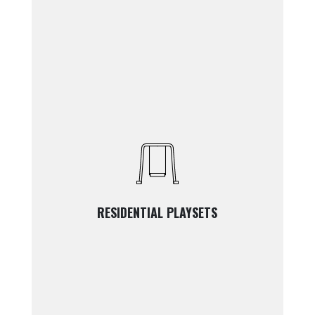
RESIDENTIAL PLAYSETS