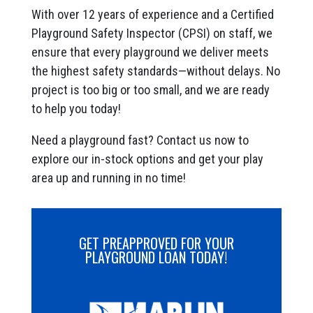
With over 12 years of experience and a Certified
Playground Safety Inspector (CPSI) on staff, we
ensure that every playground we deliver meets
the highest safety standards—without delays. No
project is too big or too small, and we are ready
to help you today!
Need a playground fast? Contact us now to
explore our in-stock options and get your play
area up and running in no time!
GET PREAPPROVED FOR YOUR
PLAYGROUND LOAN TODAY!