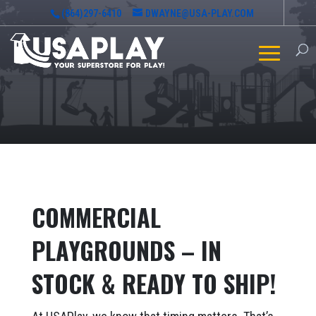
(864)297-6410
DWAYNE@USA-PLAY.COM
COMMERCIAL
PLAYGROUNDS – IN
STOCK & READY TO SHIP!