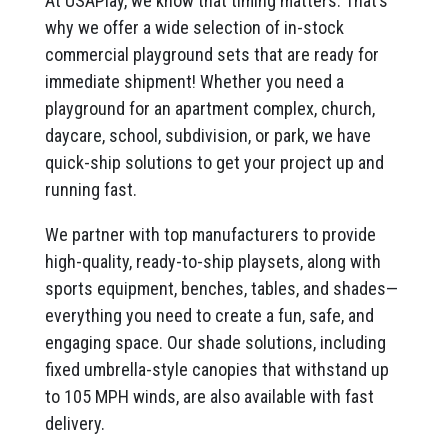
At USAPlay, we know that timing matters. That’s
why we offer a wide selection of in-stock
commercial playground sets that are ready for
immediate shipment! Whether you need a
playground for an apartment complex, church,
daycare, school, subdivision, or park, we have
quick-ship solutions to get your project up and
running fast.
We partner with top manufacturers to provide
high-quality, ready-to-ship playsets, along with
sports equipment, benches, tables, and shades—
everything you need to create a fun, safe, and
engaging space. Our shade solutions, including
fixed umbrella-style canopies that withstand up
to 105 MPH winds, are also available with fast
delivery.