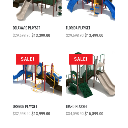
DELAWARE PLAYSET
FLORIDA PLAYSET
Original
Current
Original
Current
$
29,698.90
$
13,399.00
$
29,698.90
$
13,499.00
price
price
price
price
was:
is:
was:
is:
$29,698.90.
$13,399.00.
$29,698.90.
$13,499.00.
SALE!
SALE!
OREGON PLAYSET
IDAHO PLAYSET
Original
Current
Original
Current
$
32,998.90
$
13,999.00
$
34,098.90
$
15,899.00
price
price
price
price