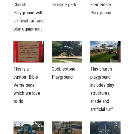
Church
lakeside park
Elementary
Playground with
Playground
artificial turf and
play equipment
This is a
Cobblestone
This church
custom Bible
Playground
playground
Verse panel
includes play
which we love
structures,
to do.
shade and
artificial turf