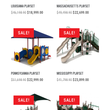
LOUISIANA PLAYSET
MASSACHUSETTS PLAYSET
Original
Current
Original
Current
$
46,198.90
$
18,999.00
$
49,498.90
$
22,699.00
price
price
price
price
was:
is:
was:
is:
$46,198.90.
$18,999.00.
$49,498.90.
$22,699.00.
SALE!
SALE!
PENNSYLVANIA PLAYSET
MISSISSIPPI PLAYSET
Original
Current
Original
Current
$
51,698.90
$
22,999.00
$
41,798.90
$
23,899.00
price
price
price
price
was:
is:
was:
is:
$51,698.90.
$22,999.00.
$41,798.90.
$23,899.00.
SALE!
SALE!