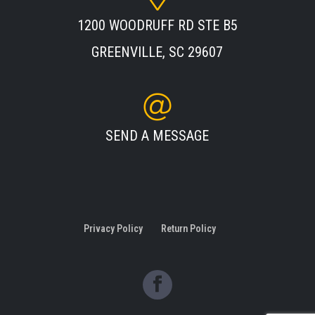
1200 WOODRUFF RD STE B5
GREENVILLE, SC 29607
SEND A MESSAGE
Privacy Policy
Return Policy