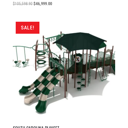
Original
Current
$
105,598.90
$
46,999.00
price
price
was:
is:
$105,598.90.
$46,999.00.
SALE!