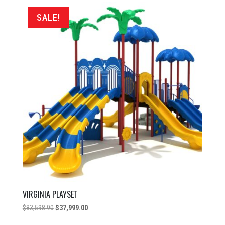
$72,598.90.
$37,999.00.
SALE!
VIRGINIA PLAYSET
Original
Current
$
83,598.90
$
37,999.00
price
price