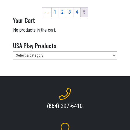
$303,598.90.
$137,999.00.
←
1
2
3
4
5
Your Cart
No products in the cart.
USA Play Products
(864) 297-6410