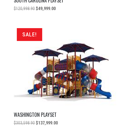
SOUTH CAROLINA PLAYSET
Original
Current
$
120,998.90
$
49,999.00
price
price
was:
is:
$120,998.90.
$49,999.00.
SALE!
WASHINGTON PLAYSET
Original
Current
$
303,598.90
$
137,999.00
price
price
was:
is: