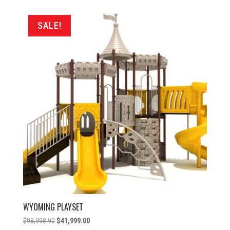
was:
is:
$83,598.90.
$37,999.00.
SALE!
WYOMING PLAYSET
Original
Current
$
98,998.90
$
41,999.00