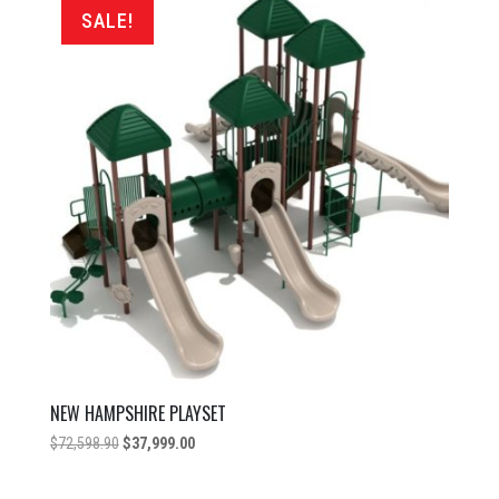
price:
SALE!
low
to
high
NEW HAMPSHIRE PLAYSET
Original
Current
$
72,598.90
$
37,999.00
price
price
was:
is: