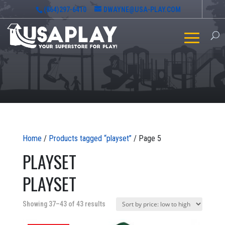
(864)297-6410
DWAYNE@USA-PLAY.COM
Home
/
Products tagged “playset”
/ Page 5
PLAYSET
PLAYSET
Sorted
Showing 37–43 of 43 results
by