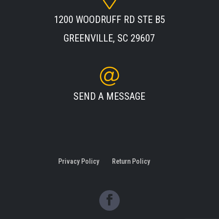
1200 WOODRUFF RD STE B5
GREENVILLE, SC 29607
SEND A MESSAGE
Privacy Policy
Return Policy