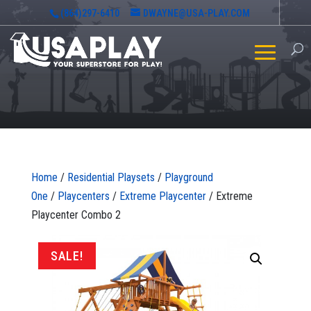
(864)297-6410
DWAYNE@USA-PLAY.COM
Home
/
Residential Playsets
/
Playground
One
/
Playcenters
/
Extreme Playcenter
/ Extreme
Playcenter Combo 2
SALE!