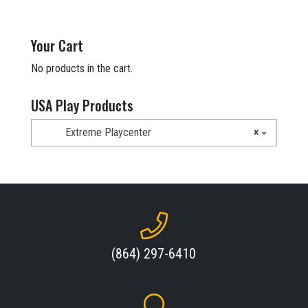
price
price
was:
is:
$7,678.00.
$4,499.00.
Your Cart
No products in the cart.
USA Play Products
Extreme Playcenter
×
(864) 297-6410