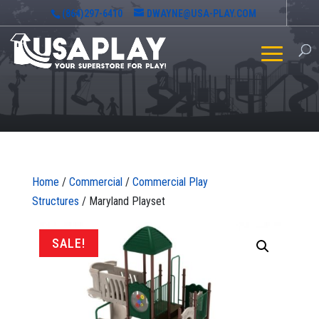
(864)297-6410
DWAYNE@USA-PLAY.COM
Home
/
Commercial
/
Commercial Play
Structures
/ Maryland Playset
SALE!