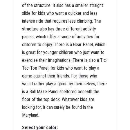
of the structure. It also has a smaller straight
slide for kids who want a quicker and less
intense ride that requires less climbing. The
structure also has three different activity
panels, which offer a range of activities for
children to enjoy. There is a Gear Panel, which
is great for younger children who just want to
exercise their imaginations. There is also a Tic-
Tac-Toe Panel, for kids who want to play a
game against their friends. For those who
would rather play a game by themselves, there
is a Ball Maze Panel sheltered beneath the
floor of the top deck. Whatever kids are
looking for, it can surely be found in the
Maryland.
Select your color: