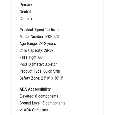
Primary
Neutral
Custom
Product Specifications
Model Number: PKP023
Age Range: 2-12 years
Child Capacity: 28-32
Fall Height: 66″
Post Diameter: 3.5-inch
Product Type: Quick Ship
Safety Zone: 23′ 9″ x 30′ 3″
ADA Accessibility
Elevated: 6 components
Ground Level: 3 components
✓ ADA Compliant