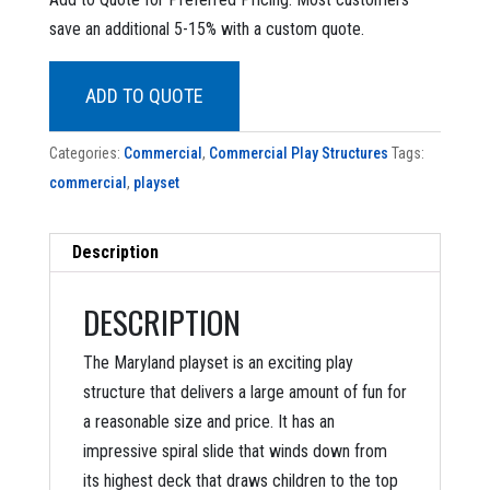
was:
is:
save an additional 5-15% with a custom quote.
$46,198.90.
$19,899.00.
ADD TO QUOTE
Categories:
Commercial
,
Commercial Play Structures
Tags:
commercial
,
playset
Description
DESCRIPTION
The Maryland playset is an exciting play
structure that delivers a large amount of fun for
a reasonable size and price. It has an
impressive spiral slide that winds down from
its highest deck that draws children to the top