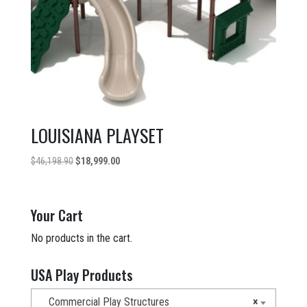
LOUISIANA PLAYSET
Original
Current
$
46,198.90
$
18,999.00
price
price
was:
is:
$46,198.90.
$18,999.00.
Your Cart
No products in the cart.
USA Play Products
Commercial Play Structures
×