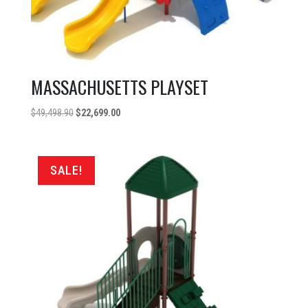
MASSACHUSETTS PLAYSET
Original
Current
$
49,498.90
$
22,699.00
price
price
was:
is:
$49,498.90.
$22,699.00.
SALE!