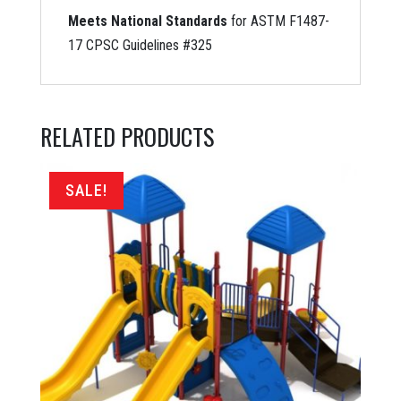
Meets National Standards
for ASTM F1487-
17 CPSC Guidelines #325
RELATED PRODUCTS
SALE!