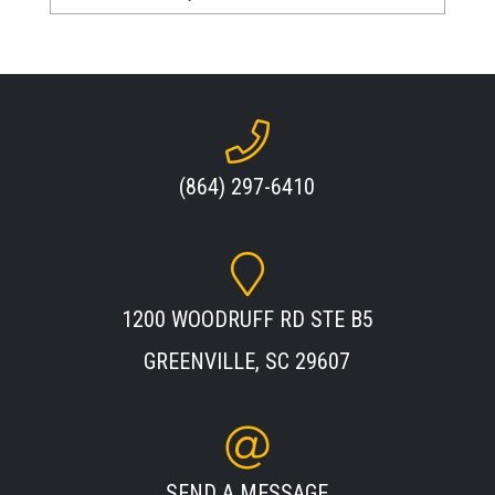
(864) 297-6410
1200 WOODRUFF RD STE B5
GREENVILLE, SC 29607
SEND A MESSAGE