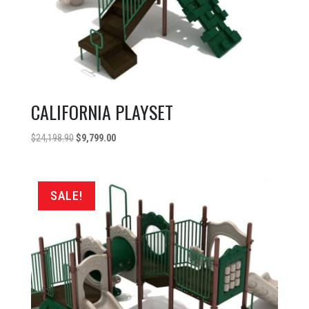
CALIFORNIA PLAYSET
Original
Current
$
24,198.90
$
9,799.00
price
price
was:
is:
$24,198.90.
$9,799.00.
SALE!