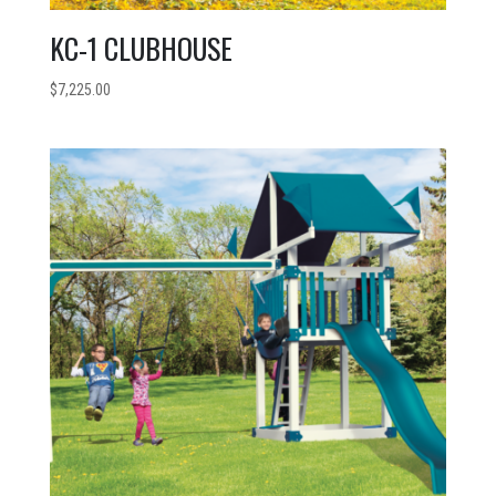
KC-1 CLUBHOUSE
$
7,225.00