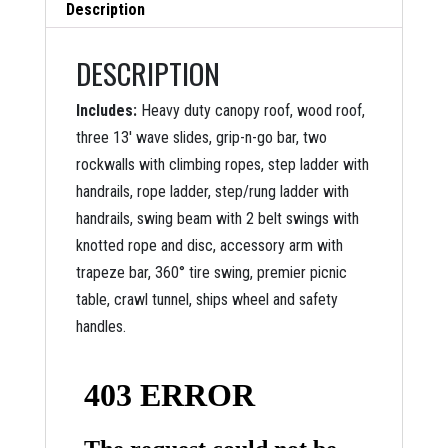
Description
DESCRIPTION
Includes:
Heavy duty canopy roof, wood roof,
three 13′ wave slides, grip-n-go bar, two
rockwalls with climbing ropes, step ladder with
handrails, rope ladder, step/rung ladder with
handrails, swing beam with 2 belt swings with
knotted rope and disc, accessory arm with
trapeze bar, 360° tire swing, premier picnic
table, crawl tunnel, ships wheel and safety
handles.