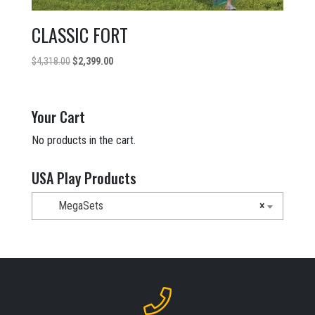
CLASSIC FORT
Original
Current
$
4,318.00
$
2,399.00
price
price
was:
is:
$4,318.00.
$2,399.00.
Your Cart
No products in the cart.
USA Play Products
MegaSets
×