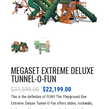
MEGASET EXTREME DELUXE
TUNNEL-O-FUN
Original
Current
$
31,599.00
$
22,199.00
price
price
This is the definition of FUN!! The Playground One
was:
is:
Extreme Deluxe Tunnel-O-Fun offers slides, rockwalls,
$31,599.00.
$22,199.00.