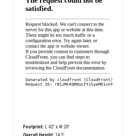
Footprint:
L 42′ x W 20′
Overall Height:
14.5′