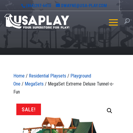
(864)297-6410
DWAYNE@USA-PLAY.COM
Home
/
Residential Playsets
/
Playground
One
/
MegaSets
/ MegaSet Extreme Deluxe Tunnel-o-
Fun
SALE!