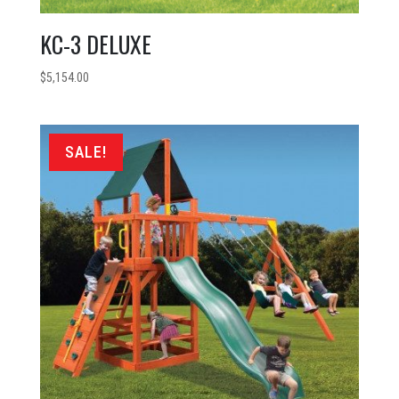
KC-3 DELUXE
$
5,154.00
SALE!