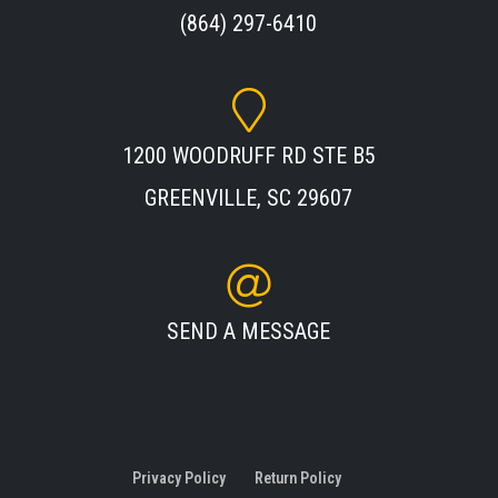
(864) 297-6410
1200 WOODRUFF RD STE B5
GREENVILLE, SC 29607
SEND A MESSAGE
Privacy Policy
Return Policy