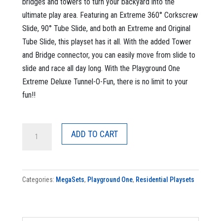
bridges and towers to turn your backyard into the
ultimate play area. Featuring an Extreme 360° Corkscrew
Slide, 90° Tube Slide, and both an Extreme and Original
Tube Slide, this playset has it all. With the added Tower
and Bridge connector, you can easily move from slide to
slide and race all day long. With the Playground One
Extreme Deluxe Tunnel-O-Fun, there is no limit to your
fun!!
MegaSet
ADD TO CART
Extreme
Deluxe
Tunnel-
Categories:
MegaSets
,
Playground One
,
Residential Playsets
o-
Fun
quantity