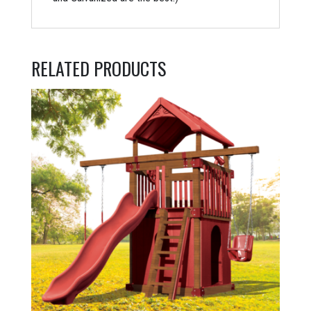
RELATED PRODUCTS