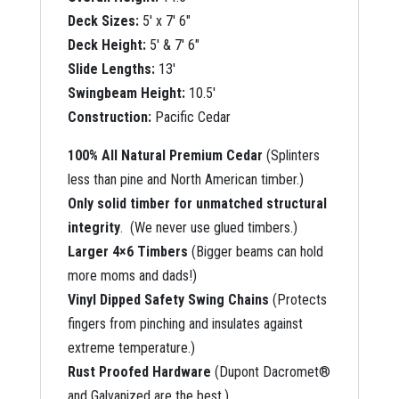
Deck Sizes:
5′ x 7′ 6″
Deck Height:
5′ & 7′ 6″
Slide Lengths:
13′
Swingbeam Height:
10.5′
Construction:
Pacific Cedar
100% All Natural Premium Cedar
(Splinters
less than pine and North American timber.)
Only solid timber for unmatched structural
integrity
. (We never use glued timbers.)
Larger 4×6 Timbers
(Bigger beams can hold
more moms and dads!)
Vinyl Dipped Safety Swing Chains
(Protects
fingers from pinching and insulates against
extreme temperature.)
Rust Proofed Hardware
(Dupont Dacromet®
and Galvanized are the best.)