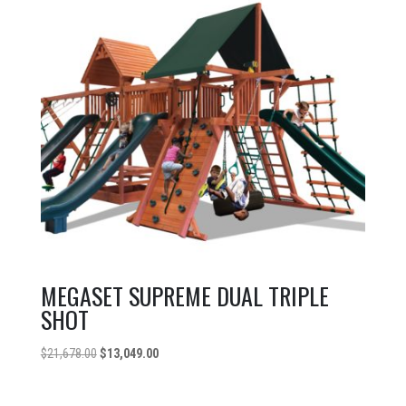
MEGASET SUPREME DUAL TRIPLE
SHOT
Original
Current
$
21,678.00
$
13,049.00
price
price
was:
is: