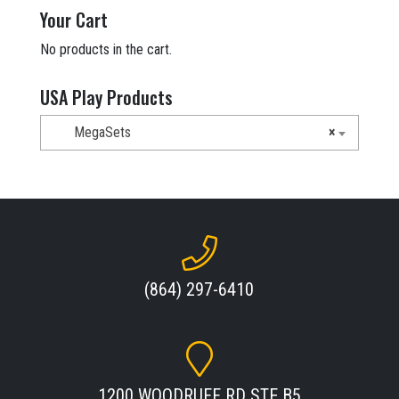
$21,678.00.
$13,049.00.
Your Cart
No products in the cart.
USA Play Products
MegaSets
×
(864) 297-6410
1200 WOODRUFF RD STE B5