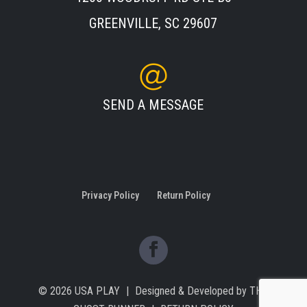
GREENVILLE, SC 29607
SEND A MESSAGE
Privacy Policy
Return Policy
© 2026
USA PLAY
|
Designed & Developed by
THE