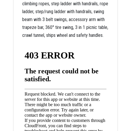
climbing ropes, step ladder with handrails, rope
ladder, step/rung ladder with handrails, swing
beam with 3 belt swings, accessory arm with
trapeze bar, 360° tire swing, 3 in 1 picnic table,
crawl tunnel, ships wheel and safety handles.