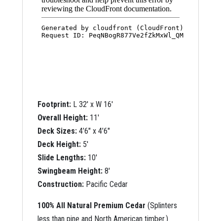
Footprint:
L 32′ x W 16′
Overall Height:
11′
Deck Sizes:
4’6″ x 4’6″
Deck Height:
5′
Slide Lengths:
10′
Swingbeam Height:
8′
Construction:
Pacific Cedar
100% All Natural Premium Cedar
(Splinters
less than pine and North American timber.)