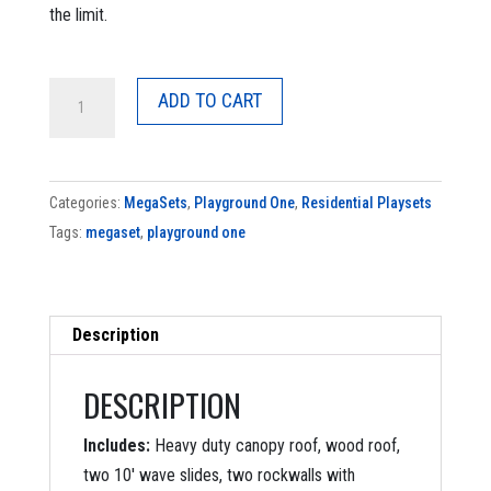
the limit.
Original
ADD TO CART
Double
Zinger
quantity
Categories:
MegaSets
,
Playground One
,
Residential Playsets
Tags:
megaset
,
playground one
Description
DESCRIPTION
Includes:
Heavy duty canopy roof, wood roof,
two 10′ wave slides, two rockwalls with