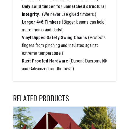
Only solid timber for unmatched structural
integrity
. (We never use glued timbers.)
Larger 4×6 Timbers
(Bigger beams can hold
more moms and dads!)
Vinyl Dipped Safety Swing Chains
(Protects
fingers from pinching and insulates against
extreme temperature.)
Rust Proofed Hardware
(Dupont Dacromet®
and Galvanized are the best.)
RELATED PRODUCTS