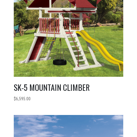
SK-5 MOUNTAIN CLIMBER
$
6,595.00