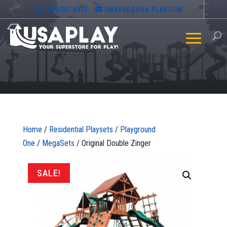
(864)297-6410
DWAYNE@USA-PLAY.COM
Home
/
Residential Playsets
/
Playground
One
/
MegaSets
/ Original Double Zinger
SALE!