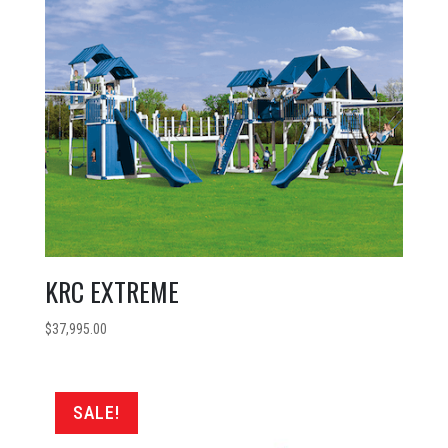
KRC EXTREME
$
37,995.00
SALE!