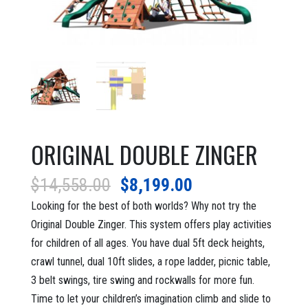
ORIGINAL DOUBLE ZINGER
Original
Current
$
14,558.00
$
8,199.00
price
price
Looking for the best of both worlds? Why not try the
was:
is:
Original Double Zinger. This system offers play activities
$14,558.00.
$8,199.00.
for children of all ages. You have dual 5ft deck heights,
crawl tunnel, dual 10ft slides, a rope ladder, picnic table,
3 belt swings, tire swing and rockwalls for more fun.
Time to let your children’s imagination climb and slide to