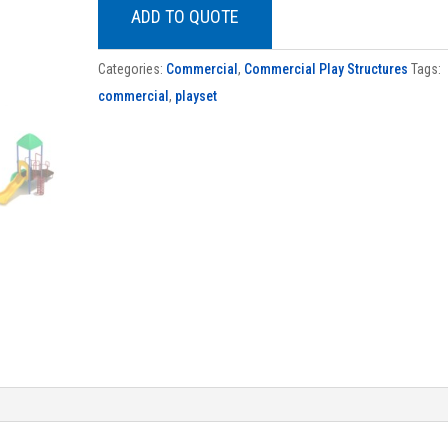
ADD TO QUOTE
Categories:
Commercial
,
Commercial Play Structures
Tags:
commercial
,
playset