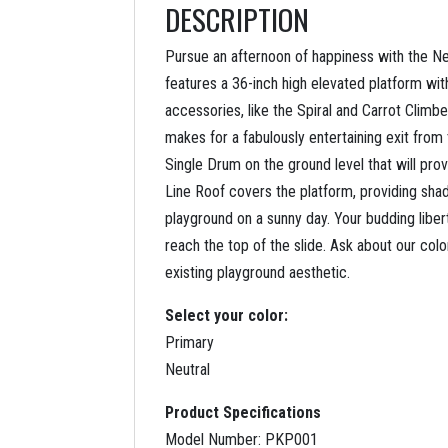
DESCRIPTION
Pursue an afternoon of happiness with the Ne
features a 36-inch high elevated platform wit
accessories, like the Spiral and Carrot Climb
makes for a fabulously entertaining exit from
Single Drum on the ground level that will pro
Line Roof covers the platform, providing shad
playground on a sunny day. Your budding libert
reach the top of the slide. Ask about our col
existing playground aesthetic.
Select your color:
Primary
Neutral
Product Specifications
Model Number: PKP001