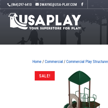
(864)297-6410
DWAYNE@USA-PLAY.COM
Home
/
Commercial
/
Commercial Play Structure
SALE!