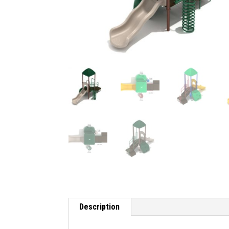
Description