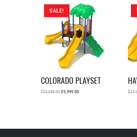
SALE!
COLORADO PLAYSET
HA
Original
Current
$
23,098.90
$
9,999.00
$
24,
price
price
was:
is:
$23,098.90.
$9,999.00.