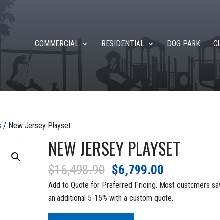
COMMERCIAL
RESIDENTIAL
DOG PARK
C
s
/ New Jersey Playset
NEW JERSEY PLAYSET
Original
Current
$
16,498.90
$
6,799.00
price
price
Add to Quote for Preferred Pricing. Most customers sa
was:
is:
an additional 5-15% with a custom quote.
$16,498.90.
$6,799.00.