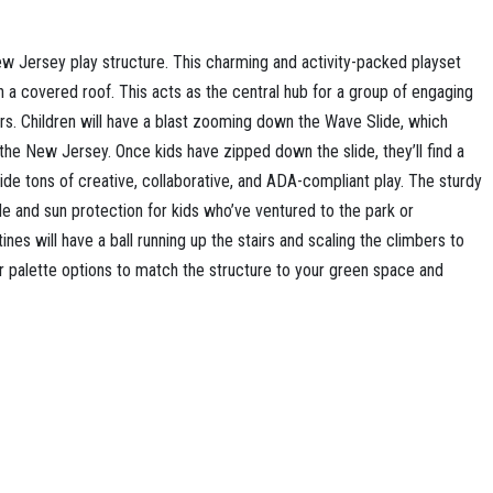
w Jersey play structure. This charming and activity-packed playset
h a covered roof. This acts as the central hub for a group of engaging
ers. Children will have a blast zooming down the Wave Slide, which
 the New Jersey. Once kids have zipped down the slide, they’ll find a
vide tons of creative, collaborative, and ADA-compliant play. The sturdy
e and sun protection for kids who’ve ventured to the park or
ines will have a ball running up the stairs and scaling the climbers to
or palette options to match the structure to your green space and