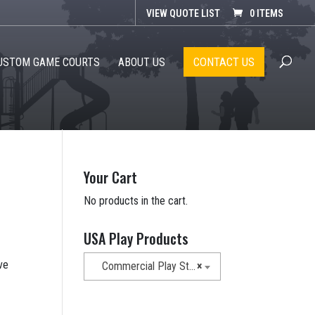
VIEW QUOTE LIST
0 ITEMS
CONTACT US
USTOM GAME COURTS
ABOUT US
Your Cart
No products in the cart.
USA Play Products
ve
Commercial Play Structures
×