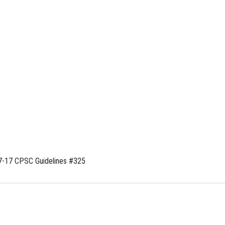
-17 CPSC Guidelines #325