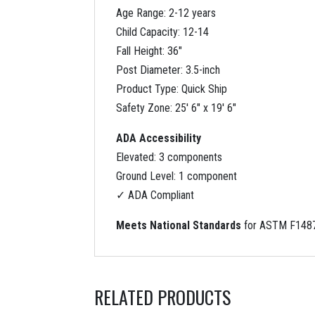
Age Range: 2-12 years
Child Capacity: 12-14
Fall Height: 36″
Post Diameter: 3.5-inch
Product Type: Quick Ship
Safety Zone: 25′ 6″ x 19′ 6″
ADA Accessibility
Elevated: 3 components
Ground Level: 1 component
✓ ADA Compliant
Meets National Standards
for ASTM F1487
RELATED PRODUCTS