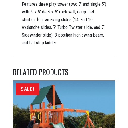
Features three play tower (two 7’ and single 5’)
with 5’ x 5’ decks, 5’ rock wall, cargo net
climber, four amazing slides (14’ and 10’
Avalanche slides, 7’ Turbo Twister slide, and 7’
Sidewinder slide), 3-position high swing beam,
and flat step ladder.
RELATED PRODUCTS
SALE!