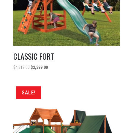
CLASSIC FORT
Original
Current
$
4,318.00
$
2,399.00
price
price
was:
is:
$4,318.00.
$2,399.00.
SALE!