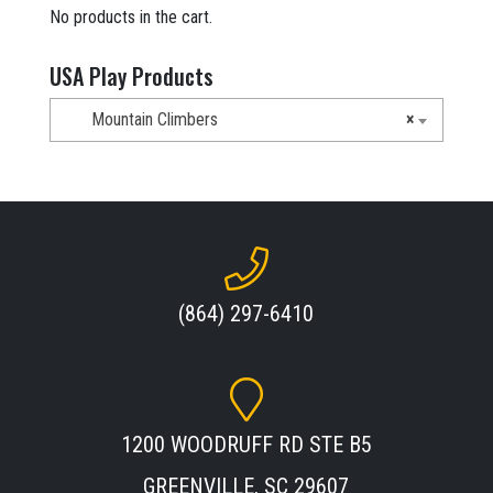
No products in the cart.
USA Play Products
Mountain Climbers
×
(864) 297-6410
1200 WOODRUFF RD STE B5
GREENVILLE, SC 29607