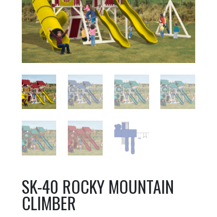
SK-40 ROCKY MOUNTAIN
CLIMBER