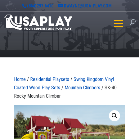
(864)297-6410
DWAYNE@USA-PLAY.COM
Home
/
Residential Playsets
/
Swing Kingdom Vinyl
Coated Wood Play Sets
/
Mountain Climbers
/ SK-40
Rocky Mountain Climber