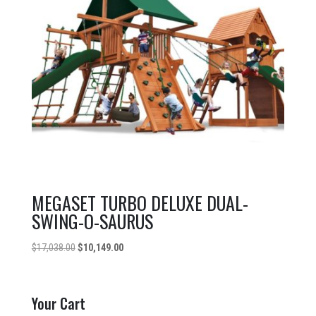
MEGASET TURBO DELUXE DUAL-
SWING-O-SAURUS
Original
Current
$
17,038.00
$
10,149.00
price
price
was:
is:
$17,038.00.
$10,149.00.
Your Cart