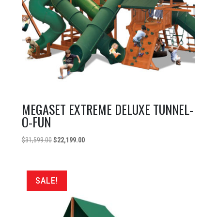
MEGASET EXTREME DELUXE TUNNEL-
O-FUN
Original
Current
$
31,599.00
$
22,199.00
price
price
was:
is:
$31,599.00.
$22,199.00.
SALE!