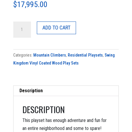
$
17,995.00
SK-
ADD TO CART
40
Rocky
Mountain
Categories:
Mountain Climbers
,
Residential Playsets
,
Swing
Climber
Kingdom Vinyl Coated Wood Play Sets
quantity
Description
DESCRIPTION
This playset has enough adventure and fun for
an entire neighborhood and some to spare!