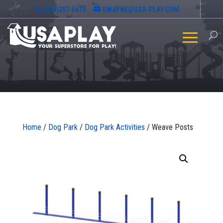
(864)297-6410
DWAYNE@USA-PLAY.COM
Home
/
Dog Park
/
Dog Park Activities
/ Weave Posts