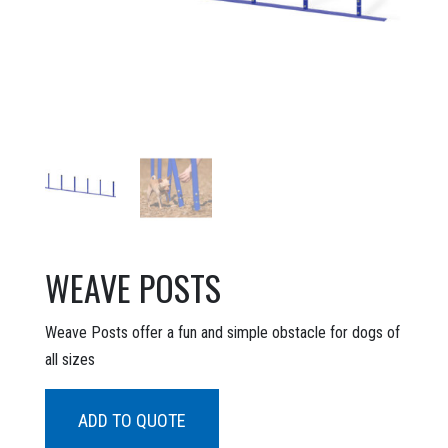
WEAVE POSTS
Weave Posts offer a fun and simple obstacle for dogs of
all sizes
ADD TO QUOTE