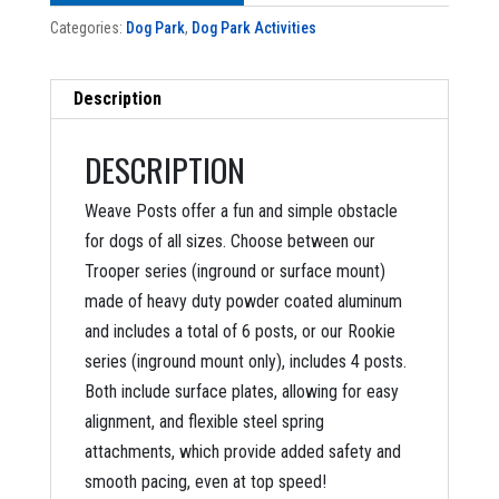
Categories:
Dog Park
,
Dog Park Activities
Description
DESCRIPTION
Weave Posts offer a fun and simple obstacle
for dogs of all sizes. Choose between our
Trooper series (inground or surface mount)
made of heavy duty powder coated aluminum
and includes a total of 6 posts, or our Rookie
series (inground mount only), includes 4 posts.
Both include surface plates, allowing for easy
alignment, and flexible steel spring
attachments, which provide added safety and
smooth pacing, even at top speed!