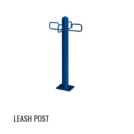
LEASH POST