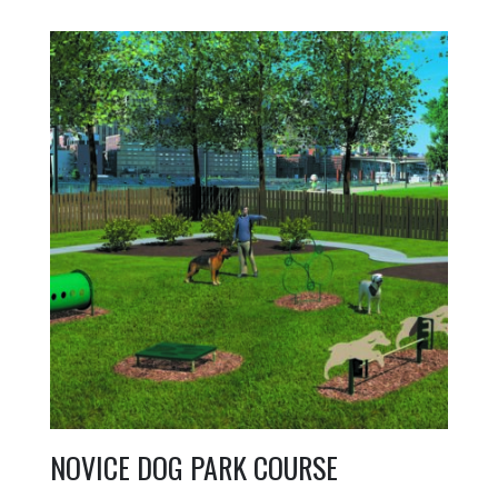
NOVICE DOG PARK COURSE