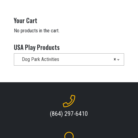
Your Cart
No products in the cart.
USA Play Products
Dog Park Activities
×
(864) 297-6410