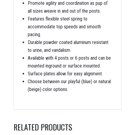
Promote agility and coordination as pup of
all sizes weave in and out of the posts.
Features flexible steel spring to
accommodate top speeds and smooth
pacing.
Durable powder coated aluminum resistant
to urine, and vandalism.
Available with 4 posts or 6 posts and can be
mounted inground or surface mounted.
Surface plates allow for easy alignment.
Choose between our playful (blue) or natural
(beige) color options.
RELATED PRODUCTS