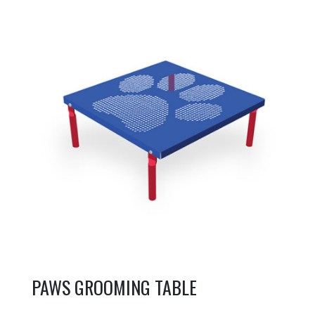
PAWS GROOMING TABLE