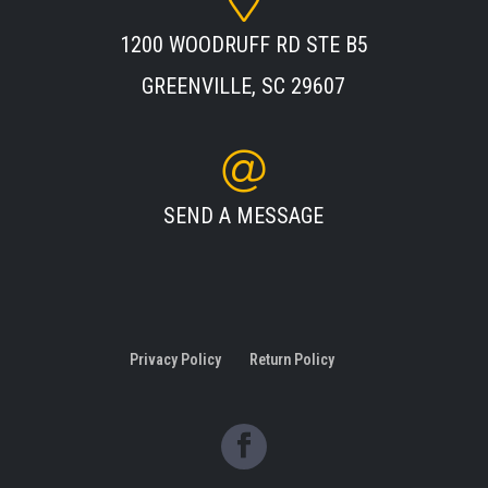
1200 WOODRUFF RD STE B5
GREENVILLE, SC 29607
SEND A MESSAGE
Privacy Policy
Return Policy