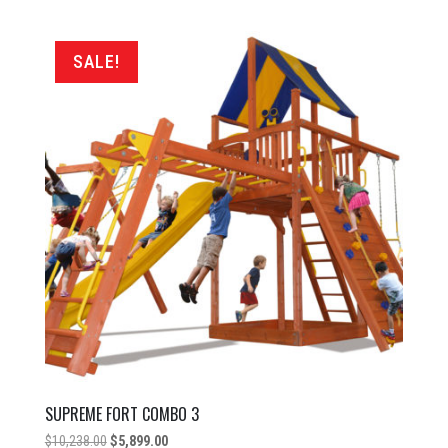
was:
is:
$8,798.00.
$4,999.00.
SALE!
SUPREME FORT COMBO 3
Original
Current
$
10,238.00
$
5,899.00