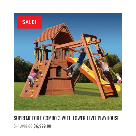
price
price
was:
is:
$9,649.00.
$6,999.00.
SALE!
SUPREME FORT COMBO 3 WITH LOWER LEVEL PLAYHOUSE
Original
Current
$
11,998.00
$
6,999.00
price
price