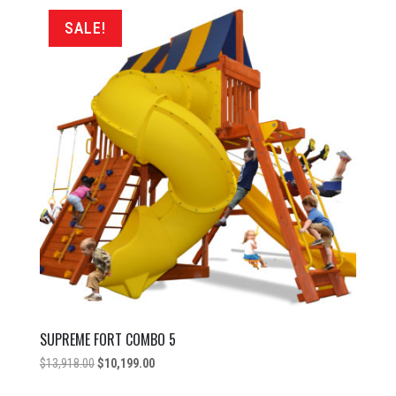
$11,998.00.
$6,999.00.
SALE!
SUPREME FORT COMBO 5
Original
Current
$
13,918.00
$
10,199.00
price
price