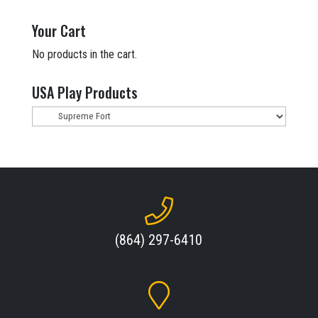
was:
is:
$13,918.00.
$10,199.00.
Your Cart
No products in the cart.
USA Play Products
(864) 297-6410