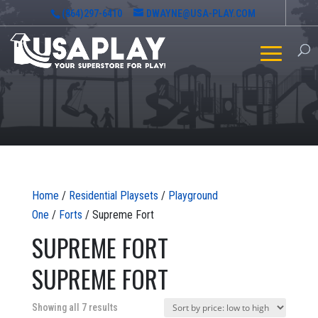
(864)297-6410
DWAYNE@USA-PLAY.COM
Home
/
Residential Playsets
/
Playground
One
/
Forts
/ Supreme Fort
SUPREME FORT
SUPREME FORT
Sorted
Showing all 7 results