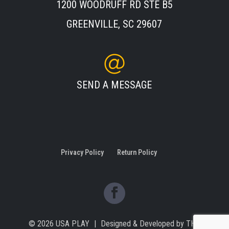
1200 WOODRUFF RD STE B5
GREENVILLE, SC 29607
SEND A MESSAGE
Privacy Policy
Return Policy
© 2026
USA PLAY
|
Designed & Developed by
THE