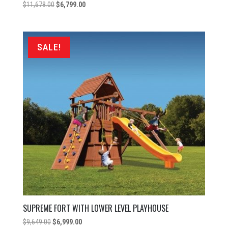
Original
Current
$
11,678.00
$
6,799.00
price
price
was:
is:
$11,678.00.
$6,799.00.
SALE!
SUPREME FORT WITH LOWER LEVEL PLAYHOUSE
Original
Current
$
9,649.00
$
6,999.00