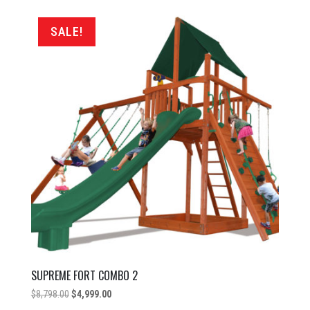
by
price:
SALE!
low
to
high
SUPREME FORT COMBO 2
Original
Current
$
8,798.00
$
4,999.00
price
price