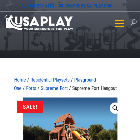
(864)297-6410
DWAYNE@USA-PLAY.COM
Home
/
Residential Playsets
/
Playground
One
/
Forts
/
Supreme Fort
/ Supreme Fort Hangout
SALE!