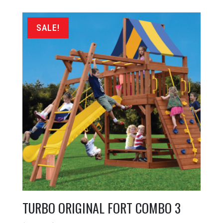
was:
is:
$7,899.00.
$5,799.00.
SALE!
TURBO ORIGINAL FORT COMBO 3