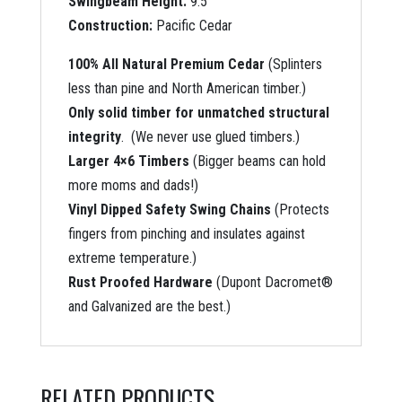
Swingbeam Height:
9.5′
Construction:
Pacific Cedar
100% All Natural Premium Cedar
(Splinters
less than pine and North American timber.)
Only solid timber for unmatched structural
integrity
. (We never use glued timbers.)
Larger 4×6 Timbers
(Bigger beams can hold
more moms and dads!)
Vinyl Dipped Safety Swing Chains
(Protects
fingers from pinching and insulates against
extreme temperature.)
Rust Proofed Hardware
(Dupont Dacromet®
and Galvanized are the best.)
RELATED PRODUCTS