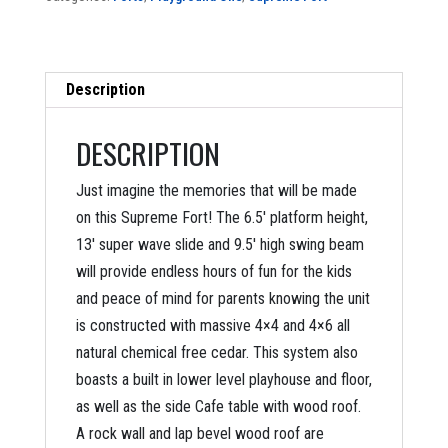
Description
DESCRIPTION
Just imagine the memories that will be made
on this Supreme Fort! The 6.5′ platform height,
13′ super wave slide and 9.5′ high swing beam
will provide endless hours of fun for the kids
and peace of mind for parents knowing the unit
is constructed with massive 4×4 and 4×6 all
natural chemical free cedar. This system also
boasts a built in lower level playhouse and floor,
as well as the side Cafe table with wood roof.
A rock wall and lap bevel wood roof are