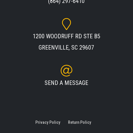
(864) 297-6410
1200 WOODRUFF RD STE B5
GREENVILLE, SC 29607
SEND A MESSAGE
Privacy Policy
Return Policy