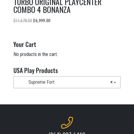
TURBO ORIGINAL PLAYCENTER
COMBO 4 BONANZA
Original
Current
$
11,678.00
$
6,999.00
price
price
was:
is:
$11,678.00.
$6,999.00.
Your Cart
No products in the cart.
USA Play Products
Supreme Fort
×