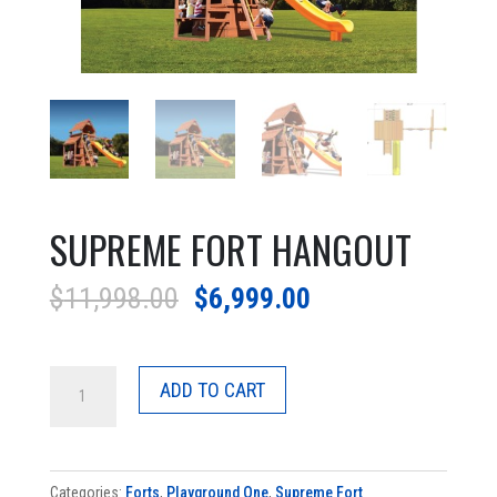
SUPREME FORT HANGOUT
Original
Current
$
11,998.00
$
6,999.00
price
price
was:
is:
Supreme
$11,998.00.
$6,999.00.
ADD TO CART
Fort
Hangout
quantity
Categories:
Forts
,
Playground One
,
Supreme Fort