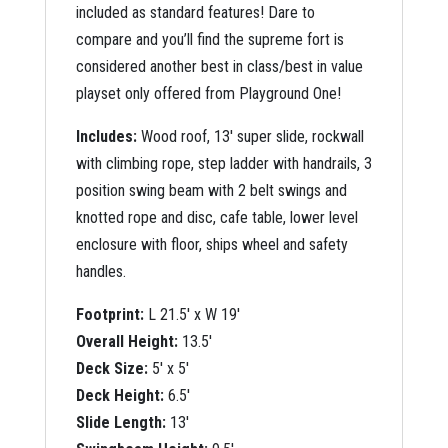
included as standard features! Dare to
compare and you’ll find the supreme fort is
considered another best in class/best in value
playset only offered from Playground One!
Includes:
Wood roof, 13′ super slide, rockwall
with climbing rope, step ladder with handrails, 3
position swing beam with 2 belt swings and
knotted rope and disc, cafe table, lower level
enclosure with floor, ships wheel and safety
handles.
Footprint:
L 21.5′ x W 19′
Overall Height:
13.5′
Deck Size:
5′ x 5′
Deck Height:
6.5′
Slide Length:
13′