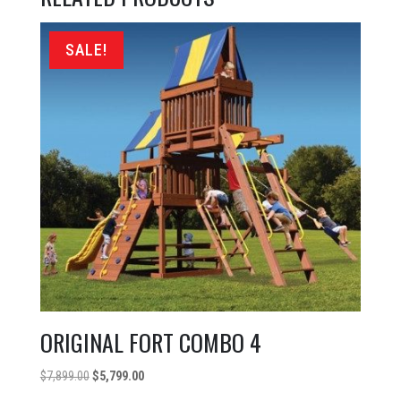
SALE!
ORIGINAL FORT COMBO 4
Original
Current
$
7,899.00
$
5,799.00
price
price