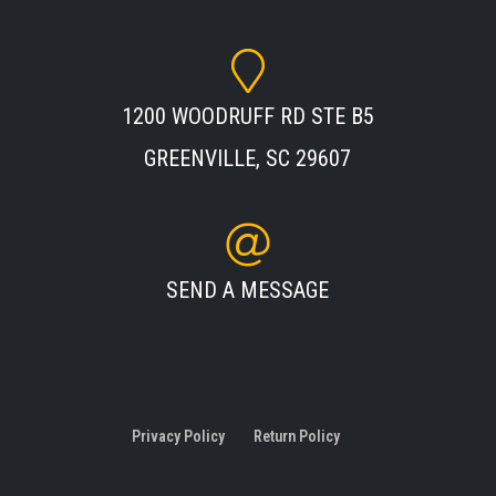
1200 WOODRUFF RD STE B5
GREENVILLE, SC 29607
SEND A MESSAGE
Privacy Policy
Return Policy