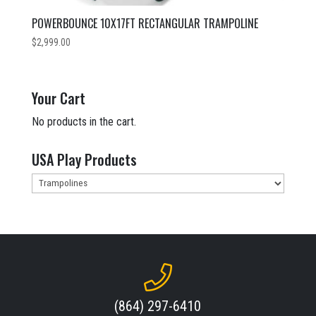
POWERBOUNCE 10X17FT RECTANGULAR TRAMPOLINE
$
2,999.00
Your Cart
No products in the cart.
USA Play Products
(864) 297-6410