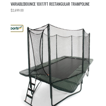
VARIABLEBOUNCE 10X17FT RECTANGULAR TRAMPOLINE
$
2,699.00