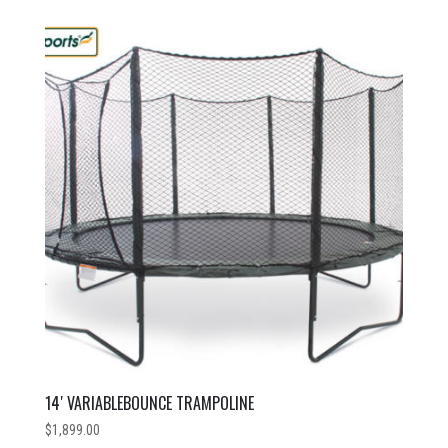
14′ VARIABLEBOUNCE TRAMPOLINE
$
1,899.00