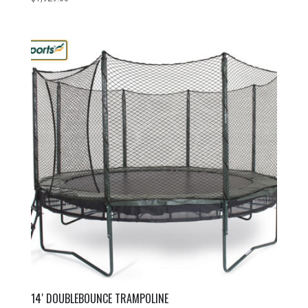
14′ DOUBLEBOUNCE TRAMPOLINE