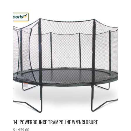
14′ POWERBOUNCE TRAMPOLINE W/ENCLOSURE
$
1,929.00