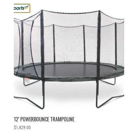
12′ POWERBOUNCE TRAMPOLINE
$
1,829.00