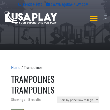
(864)297-6410
DWAYNE@USA-PLAY.COM
Home
/ Trampolines
TRAMPOLINES
TRAMPOLINES
Sorted
Showing all 8 results
by