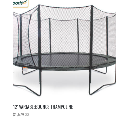
price:
low
to
high
12′ VARIABLEBOUNCE TRAMPOLINE
$
1,679.00