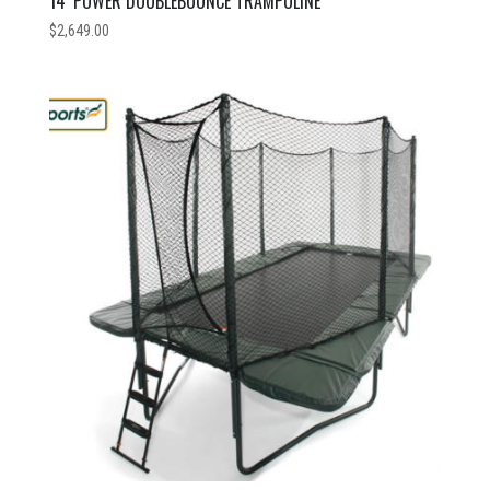
14′ POWER DOUBLEBOUNCE TRAMPOLINE
$
2,649.00