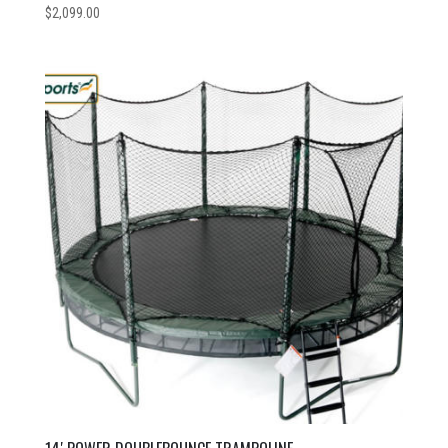
$
2,099.00