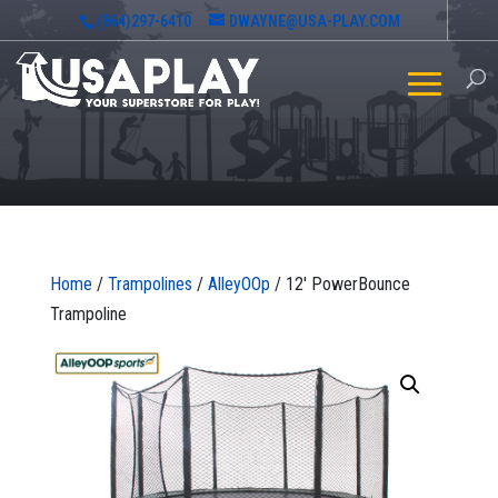
(864)297-6410
DWAYNE@USA-PLAY.COM
Home
/
Trampolines
/
AlleyOOp
/ 12′ PowerBounce
Trampoline