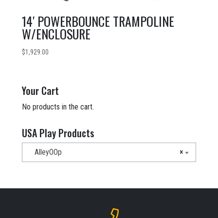
14′ POWERBOUNCE TRAMPOLINE
W/ENCLOSURE
$
1,929.00
Your Cart
No products in the cart.
USA Play Products
AlleyOOp
×