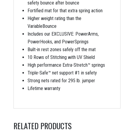
safety bounce after bounce
Fortified mat for that extra spring action
Higher weight rating than the
VariableBounce
Includes our EXCLUSIVE: PowerArms,
PowerHooks, and PowerSprings
Built-in rest zones safely off the mat
10 Rows of Stitching with UV Shield
High performance Extra-Stretch™ springs
Triple-Safe™ net support #1 in safety
Strong nets rated for 295 lb. jumper
Lifetime warranty
RELATED PRODUCTS