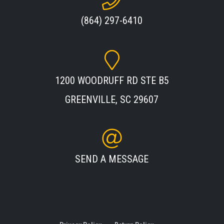
(864) 297-6410
1200 WOODRUFF RD STE B5
GREENVILLE, SC 29607
SEND A MESSAGE