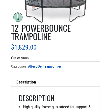
12′ POWERBOUNCE
TRAMPOLINE
$
1,829.00
Out of stock
Categories:
AlleyOOp
,
Trampolines
Description
DESCRIPTION
High quality frame guaranteed for support &