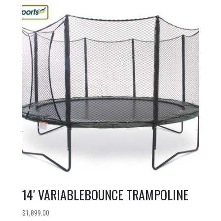
14′ VARIABLEBOUNCE TRAMPOLINE
$
1,899.00