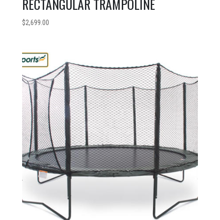
RECTANGULAR TRAMPOLINE
$
2,699.00