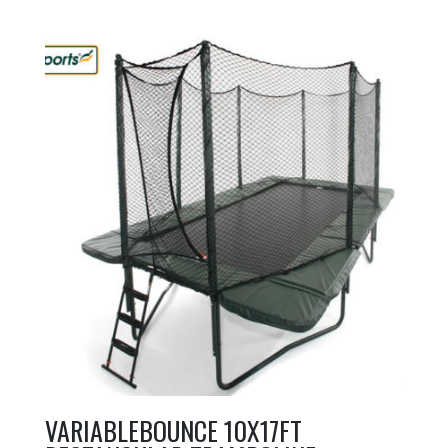
VARIABLEBOUNCE 10X17FT