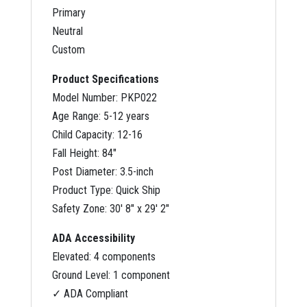
Primary
Neutral
Custom
Product Specifications
Model Number: PKP022
Age Range: 5-12 years
Child Capacity: 12-16
Fall Height: 84″
Post Diameter: 3.5-inch
Product Type: Quick Ship
Safety Zone: 30′ 8″ x 29′ 2″
ADA Accessibility
Elevated: 4 components
Ground Level: 1 component
✓ ADA Compliant