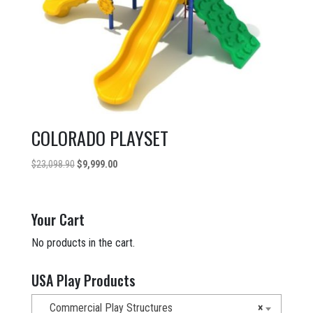
COLORADO PLAYSET
Original
Current
$
23,098.90
$
9,999.00
price
price
was:
is:
$23,098.90.
$9,999.00.
Your Cart
No products in the cart.
USA Play Products
Commercial Play Structures
×