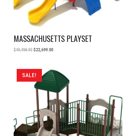
MASSACHUSETTS PLAYSET
Original
Current
$
49,498.90
$
22,699.00
price
price
was:
is:
$49,498.90.
$22,699.00.
SALE!