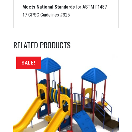
Meets National Standards
for ASTM F1487-
17 CPSC Guidelines #325
RELATED PRODUCTS
SALE!