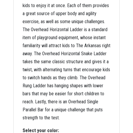
kids to enjoy it at once. Each of them provides
a great source of upper body and agility
exercise, as well as some unique challenges.
The Overhead Horizontal Ladder is a standard
item of playground equipment, whose instant
familiarity will attract kids to The Arkansas right
away. The Overhead Horizontal Snake Ladder
takes the same classic structure and gives it a
twist, with alternating turns that encourage kids
to switch hands as they climb. The Overhead
Rung Ladder has hanging shapes with lower
bars that may be easier for short children to
reach. Lastly, there is an Overhead Single
Parallel Bar for a unique challenge that puts
strength to the test.
Select your color: