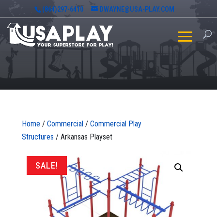
(864)297-6410
DWAYNE@USA-PLAY.COM
Home
/
Commercial
/
Commercial Play
Structures
/ Arkansas Playset
SALE!