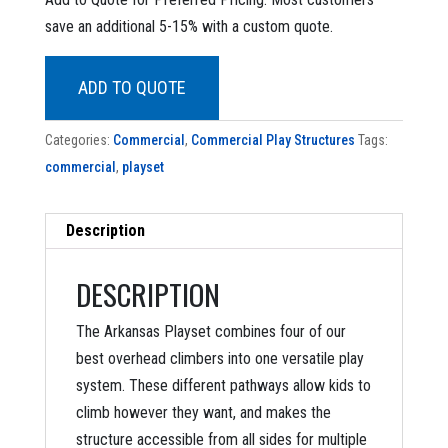
was:
is:
save an additional 5-15% with a custom quote.
$18,698.90.
$8,799.00.
ADD TO QUOTE
Categories:
Commercial
,
Commercial Play Structures
Tags:
commercial
,
playset
Description
DESCRIPTION
The Arkansas Playset combines four of our
best overhead climbers into one versatile play
system. These different pathways allow kids to
climb however they want, and makes the
structure accessible from all sides for multiple