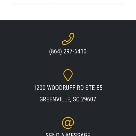
(864) 297-6410
1200 WOODRUFF RD STE B5
GREENVILLE, SC 29607
SEND A MESSAGE