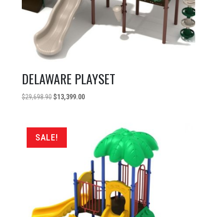
DELAWARE PLAYSET
Original
Current
$
29,698.90
$
13,399.00
price
price
was:
is:
$29,698.90.
$13,399.00.
SALE!